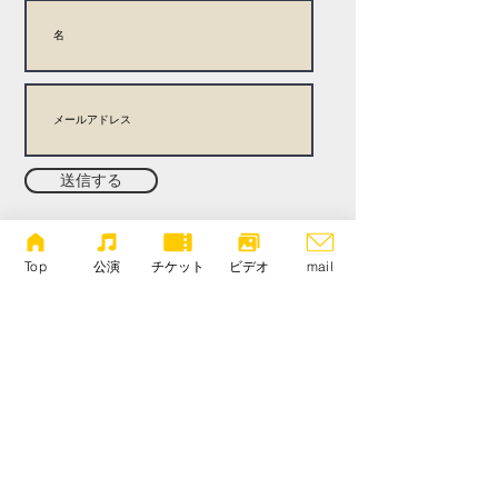
送信する
There is no joining fee or annual fee. Concert details
Performer information In-depth articles about the
Top
公演
チケット
ビデオ
mail
performance Talk and interview videos Enjoy a wide
range of articles, including more! To change your email
address or cancel your membership, please contact us
via our contact form.
copyright 新しい耳, all rights reserved.