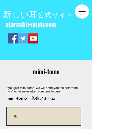
新しい耳
公式サイト
atarashii-mimi.com
mimi-tomo
If you join mimi-tomo, we will send you the "Atarashii-
mimi" email newsletter from time to time.
mimi-tomo 入会フォーム